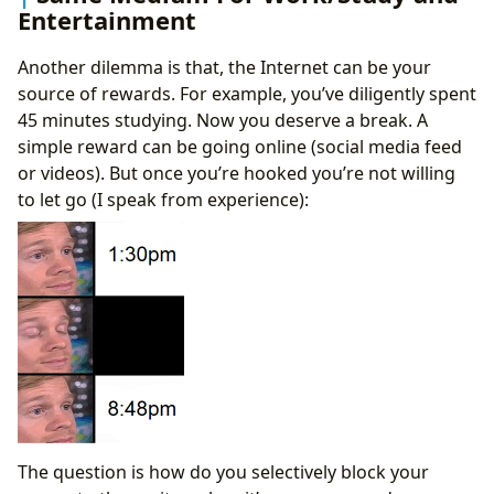
Entertainment
Another dilemma is that, the Internet can be your
source of rewards. For example, you’ve diligently spent
45 minutes studying. Now you deserve a break. A
simple reward can be going online (social media feed
or videos). But once you’re hooked you’re not willing
to let go (I speak from experience):
The question is how do you selectively block your