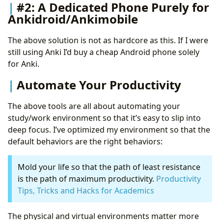
#2: A Dedicated Phone Purely for
Ankidroid/Ankimobile
The above solution is not as hardcore as this. If I were
still using Anki I’d buy a cheap Android phone solely
for Anki.
Automate Your Productivity
The above tools are all about automating your
study/work environment so that it’s easy to slip into
deep focus. I’ve optimized my environment so that the
default behaviors are the right behaviors:
Mold your life so that the path of least resistance
is the path of maximum productivity.
Productivity
Tips, Tricks and Hacks for Academics
The physical and virtual environments matter more