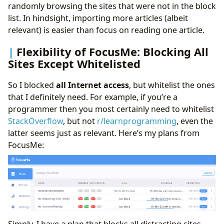
randomly browsing the sites that were not in the block
list. In hindsight, importing more articles (albeit
relevant) is easier than focus on reading one article.
Flexibility of FocusMe: Blocking All
Sites Except Whitelisted
So I blocked
all Internet access
, but whitelist the ones
that I definitely need. For example, if you’re a
programmer then you most certainly need to whitelist
StackOverflow
, but not
r/learnprogramming
, even the
latter seems just as relevant. Here’s my plans from
FocusMe:
Simply, I have a plan that blocks all distracting sites