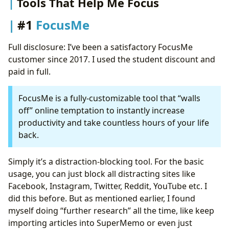
Tools That Help Me Focus
#1
FocusMe
Full disclosure: I’ve been a satisfactory FocusMe
customer since 2017. I used the student discount and
paid in full.
FocusMe is a fully-customizable tool that “walls
off” online temptation to instantly increase
productivity and take countless hours of your life
back.
Simply it’s a distraction-blocking tool. For the basic
usage, you can just block all distracting sites like
Facebook, Instagram, Twitter, Reddit, YouTube etc. I
did this before. But as mentioned earlier, I found
myself doing “further research” all the time, like keep
importing articles into SuperMemo or even just