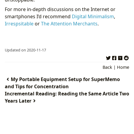
For more in-depth discussions on the Internet or
smartphones I’d recommend
Digital Minimalism
,
Irrespsitable
or
The Attention Merchants
.
Updated on 2020-11-17
Back
|
Home
My Portable Equipment Setup for SuperMemo
and Tips for Concentration
Incremental Reading: Reading the Same Article Two
Years Later