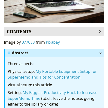
CONTENTS
The Dilemma
Image by
377053
from
Pixabay
Same Medium For Work/Study and
Entertainment
Abstract
Biggest Help in Increasing Productivity and
Three aspects:
Sustaining Concentration: Disconnect
Subtle Distinction: Computer/Phone ≠
Physical setup:
My Portable Equipment Setup for
Internet
SuperMemo and Tips for Concentration
Obvious Distractions: Allure of the Candy Store
Virtual setup: this article
Subtle Distraction: Needing Further Research
Setting:
My Biggest Productivity Hack to Increase
…But it’s not urgent
SuperMemo Time
(td;dr: leave the house; going
My History with Various Productivity Software
either to the library or cafe)
Tools That Help Me Focus