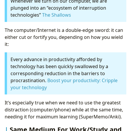
Whenever we turn on our computer, we are
plunged into an “ecosystem of interruption
technologies”
The Shallows
The computer/Internet is a double-edge sword: it can
either cut or fortify you, depending on how you wield
it:
Every advance in productivity afforded by
technology has been quickly swallowed by a
corresponding reduction in the barriers to
procrastination.
Boost your productivity: Cripple
your technology
It’s especially true when we need to use the greatest
distraction (computer/phone) while at the same time,
needing it for maximum learning (SuperMemo/Anki).
Same Medium For Work/Study and