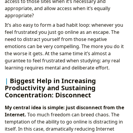
access to those sites when it’s necessary and
appropriate, and allow access when it’s equally
appropriate?
It’s also easy to form a bad habit loop: whenever you
feel frustrated you just go online as an escape. The
need to distract yourself from those negative
emotions can be very compelling. The more you do it
the worse it gets. At the same time it’s almost a
gurantee to feel frustrated when studying: any real
learning requires mental and deliberate effort.
Biggest Help in Increasing
Productivity and Sustaining
Concentration: Disconnect
My central idea is simple: just disconnect from the
Internet.
Too much freedom can breed chaos. The
temptation of the ability to go online is distracting in
itself. In this case, dramatically reducing Internet