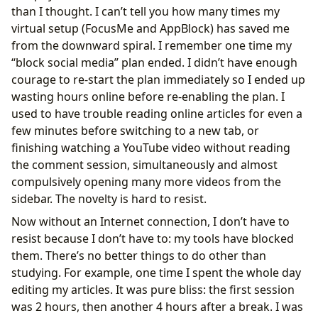
than I thought. I can’t tell you how many times my
virtual setup (FocusMe and AppBlock) has saved me
from the downward spiral. I remember one time my
“block social media” plan ended. I didn’t have enough
courage to re-start the plan immediately so I ended up
wasting hours online before re-enabling the plan. I
used to have trouble reading online articles for even a
few minutes before switching to a new tab, or
finishing watching a YouTube video without reading
the comment session, simultaneously and almost
compulsively opening many more videos from the
sidebar. The novelty is hard to resist.
Now without an Internet connection, I don’t have to
resist because I don’t have to: my tools have blocked
them. There’s no better things to do other than
studying. For example, one time I spent the whole day
editing my articles. It was pure bliss: the first session
was 2 hours, then another 4 hours after a break. I was