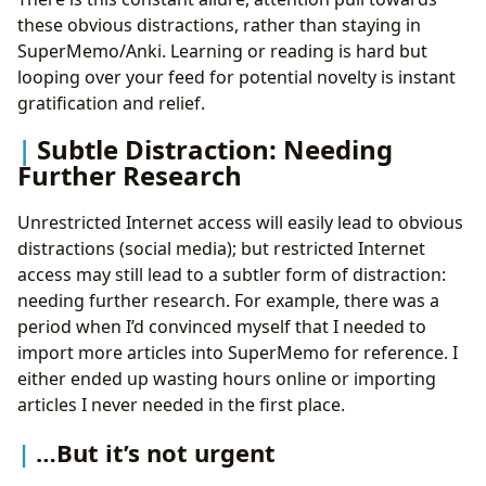
these obvious distractions, rather than staying in
SuperMemo/Anki. Learning or reading is hard but
looping over your feed for potential novelty is instant
gratification and relief.
Subtle Distraction: Needing
Further Research
Unrestricted Internet access will easily lead to obvious
distractions (social media); but restricted Internet
access may still lead to a subtler form of distraction:
needing further research. For example, there was a
period when I’d convinced myself that I needed to
import more articles into SuperMemo for reference. I
either ended up wasting hours online or importing
articles I never needed in the first place.
…But it’s not urgent