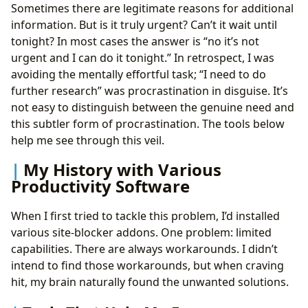
Sometimes there are legitimate reasons for additional
information. But is it truly urgent? Can’t it wait until
tonight? In most cases the answer is “no it’s not
urgent and I can do it tonight.” In retrospect, I was
avoiding the mentally effortful task; “I need to do
further research” was procrastination in disguise. It’s
not easy to distinguish between the genuine need and
this subtler form of procrastination. The tools below
help me see through this veil.
My History with Various
Productivity Software
When I first tried to tackle this problem, I’d installed
various site-blocker addons. One problem: limited
capabilities. There are always workarounds. I didn’t
intend to find those workarounds, but when craving
hit, my brain naturally found the unwanted solutions.