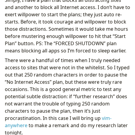
and another to block all Internet access. I don’t have to
exert willpower to start the plans; they just auto re-
starts. Before, it took courage and willpower to block
those distractions. Sometimes it would take me hours
before mustering enough willpower to hit that “Start
Plan” button. PS: The “FORCED SHUTDOWN” plan
means blocking all apps so I’m forced to sleep earlier.
There were a handful of times when I truly needed
access to sites that were not in the whitelist. So I typed
out that 250 random characters in order to pause the
“No Internet Access” plan, but these were truly rare
occasions. This is a good general metric to test any
potential subtle distraction: if “further research” does
not warrant the trouble of typing 250 random
characters to pause the plan, then it’s just
procrastination. In this case I will bring up
vim-
anywhere
to make a remark and do my research later
tonight.