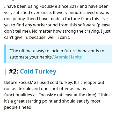
I have been using FocusMe since 2017 and have been
very satisfied ever since. If every minute saved means
one penny, then I have made a fortune from this. I’ve
yet to find any workaround from this software (please
don’t tell me). No matter how strong the craving, I just
can’t give in, because, well, I can’t.
“The ultimate way to lock in future behavior is to
automate your habits."
Atomic Habits
#2:
Cold Turkey
Before FocusMe I used cold turkey. It’s cheaper but
not as flexible and does not offer as many
functionalities as FocusMe (at least at the time). I think
it’s a great starting point and should satisfy most
people’s need.