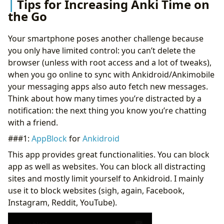
Tips for Increasing Anki Time on
the Go
Your smartphone poses another challenge because
you only have limited control: you can’t delete the
browser (unless with root access and a lot of tweaks),
when you go online to sync with Ankidroid/Ankimobile
your messaging apps also auto fetch new messages.
Think about how many times you’re distracted by a
notification: the next thing you know you’re chatting
with a friend.
###1:
AppBlock
for
Ankidroid
This app provides great functionalities. You can block
app as well as websites. You can block all distracting
sites and mostly limit yourself to Ankidroid. I mainly
use it to block websites (sigh, again, Facebook,
Instagram, Reddit, YouTube).