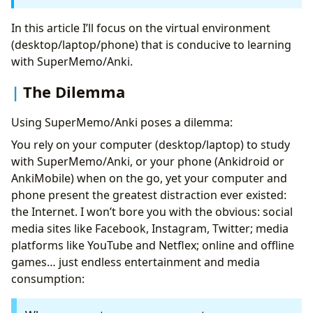
#1
FocusMe
Flexibility of FocusMe: Blocking All Sites
In this article I’ll focus on the virtual environment
Except Whitelisted
(desktop/laptop/phone) that is conducive to learning
#2:
Cold Turkey
with SuperMemo/Anki.
Tips for Increasing Anki Time on the Go
The Dilemma
#2: A Dedicated Phone Purely for
Ankidroid/Ankimobile
Using SuperMemo/Anki poses a dilemma:
Automate Your Productivity
Conclusion
You rely on your computer (desktop/laptop) to study
with SuperMemo/Anki, or your phone (Ankidroid or
AnkiMobile) when on the go, yet your computer and
phone present the greatest distraction ever existed:
the Internet. I won’t bore you with the obvious: social
media sites like Facebook, Instagram, Twitter; media
platforms like YouTube and Netflex; online and offline
games… just endless entertainment and media
consumption: