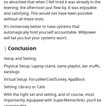
so absorbed that when I felt tired it was already in the
evening; the afternoon just flew by. It was enjoyable
and satisfying. This would not have been possible
without all these tools.
It’s immensely better to have systems that
automagically hold yourself accountable. Willpower
will fail you but your systems won’t.
Conclusion
Setup and Setting:
Physical Setup: Laptop stand, same playlist, ear muffs,
earplugs
Virtual Setup: FocusMe/ColdTurkey, AppBlock
Setting: Library or Cafe
With the right set and setting, and of course, most
importantly, equipped with SuperMemo/Anki, you’ll be
unstoppable.