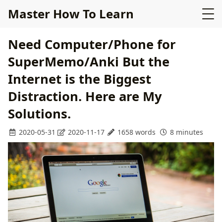
Master How To Learn
Need Computer/Phone for
SuperMemo/Anki But the
Internet is the Biggest
Distraction. Here are My
Solutions.
2020-05-31
2020-11-17
1658 words
8 minutes