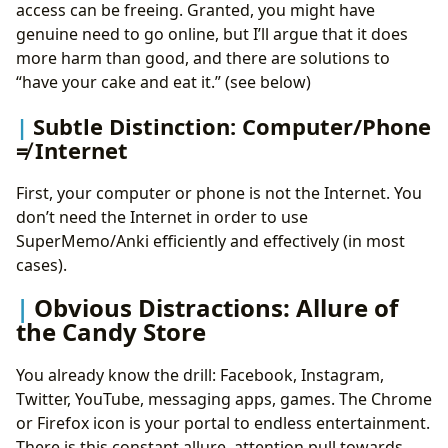
access can be freeing. Granted, you might have
genuine need to go online, but I’ll argue that it does
more harm than good, and there are solutions to
“have your cake and eat it.” (see below)
Subtle Distinction: Computer/Phone
≠ Internet
First, your computer or phone is not the Internet. You
don’t need the Internet in order to use
SuperMemo/Anki efficiently and effectively (in most
cases).
Obvious Distractions: Allure of
the Candy Store
You already know the drill: Facebook, Instagram,
Twitter, YouTube, messaging apps, games. The Chrome
or Firefox icon is your portal to endless entertainment.
There is this constant allure, attention pull towards